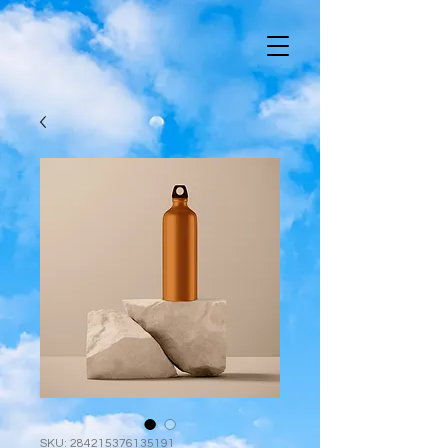
SKU: 284215376135191