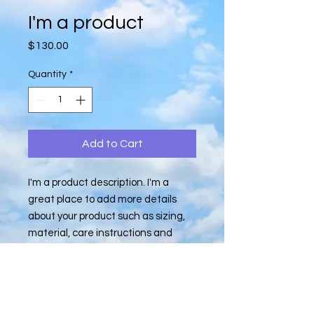
I'm a product
Price
$130.00
Quantity
*
Add to Cart
I'm a product description. I'm a 
great place to add more details 
about your product such as sizing, 
material, care instructions and 
cleaning instructions.
PRODUCT INFO