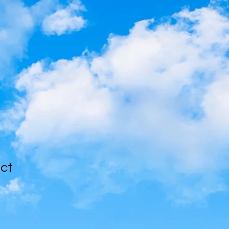
uct
1