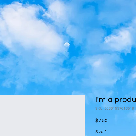
I'm a prod
SKU: 36661537613519
Price
$7.50
Size
*